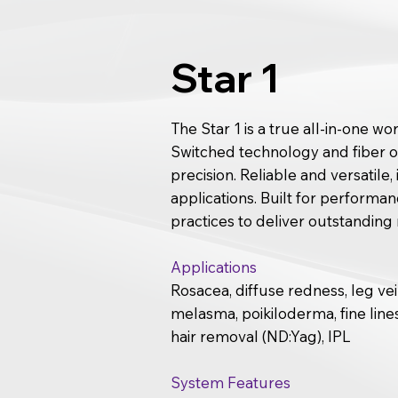
Star 1
The Star 1 is a true all-in-one w
Switched technology and fiber op
precision. Reliable and versatile
applications. Built for perform
practices to deliver outstanding 
Applications
Rosacea, diffuse redness, leg ve
melasma, poikiloderma, fine lines
hair removal (ND:Yag), IPL
System Features