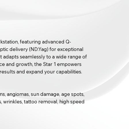
orkstation, featuring advanced Q-
tic delivery (ND:Yag) for exceptional
, it adapts seamlessly to a wide range of
ance and growth, the Star 1 empowers
results and expand your capabilities.
ins, angiomas, sun damage, age spots,
, wrinkles, tattoo removal, high speed