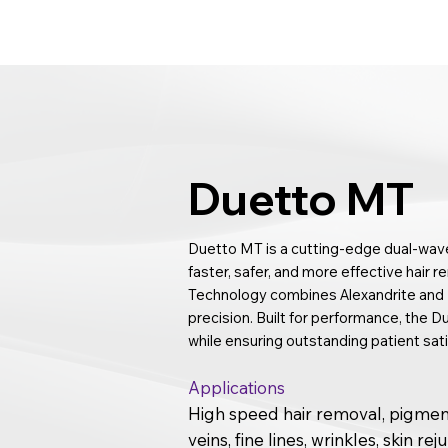
Duetto MT
Duetto MT is a cutting-edge dual-wave
faster, safer, and more effective hair r
Technology combines Alexandrite and N
precision. Built for performance, the
while ensuring outstanding patient sati
Applications
High speed hair removal, pigment
veins, fine lines, wrinkles, skin re