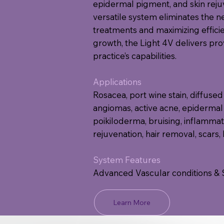
epidermal pigment, and skin rejuv
versatile system eliminates the n
treatments and maximizing effici
growth, the Light 4V delivers pr
practice’s capabilities.
Applications
Rosacea, port wine stain, diffused 
angiomas, active acne, epidermal
poikiloderma, bruising, inflammato
rejuvenation, hair removal, scars,
System Features
Advanced Vascular conditions & 
Learn More