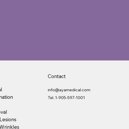
Contact
l
info@ayamedical.com
nation
Tel.
1-905-597-1001
val
Lesions
 Wrinkles