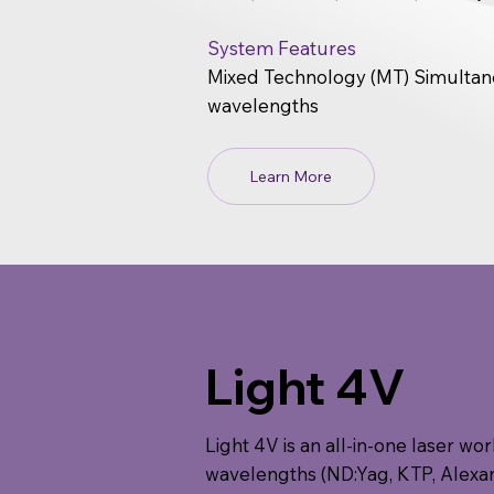
System Features
Mixed Technology (MT) Simultane
wavelengths
Learn More
Light 4V
Light 4V is an all-in-one laser wo
wavelengths (ND:Yag, KTP, Alexand