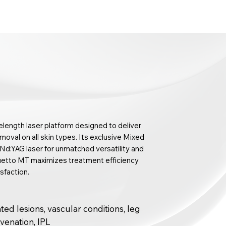
length laser platform designed to deliver
emoval on all skin types. Its exclusive Mixed
d:YAG laser for unmatched versatility and
 Duetto MT maximizes treatment efficiency
sfaction.
ed lesions, vascular conditions, leg
juvenation, IPL