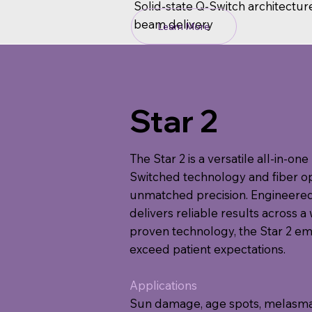
Solid-state Q-Switch architectur
beam delivery
Learn More
Star 2
The Star 2 is a versatile all-in-o
Switched technology and fiber opt
unmatched precision. Engineered 
delivers reliable results across a 
proven technology, the Star 2 e
exceed patient expectations.
Applications
Sun damage, age spots, melasma, r