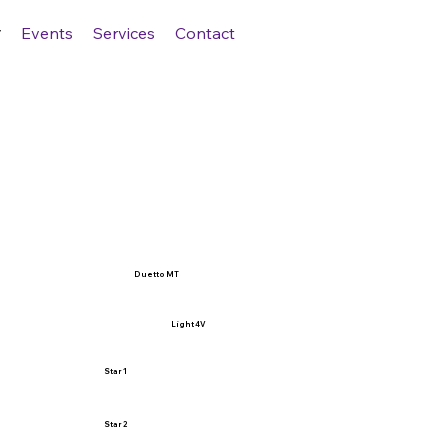
Events
Services
Contact
Duetto MT
Light 4V
Star 1
Star 2