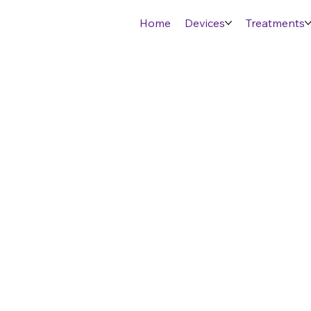
Home
Devices
Treatments