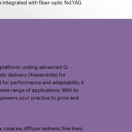
e integrated with fiber-optic Nd:YAG
ne platform, uniting advanced Q-
ic delivery (Alexandrite) for
for performance and adaptability, it
wide range of applications. With its
mpowers your practice to grow and
osacea, diffuse redness, fine lines,