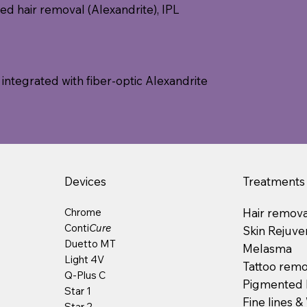
ed hair removal (Alexandrite), IPL
 integrated with fiber-optic Alexandrite
Devices
Treatments
Chrome
Hair remova
Conti
Cure
Skin Rejuve
Duetto MT
Melasma
Light 4V
Tattoo remo
Q-Plus C
Pigmented 
Star 1
Fine lines &
Star 2