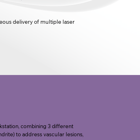
ous delivery of multiple laser
rkstation, combining 3 different
rite) to address vascular lesions,