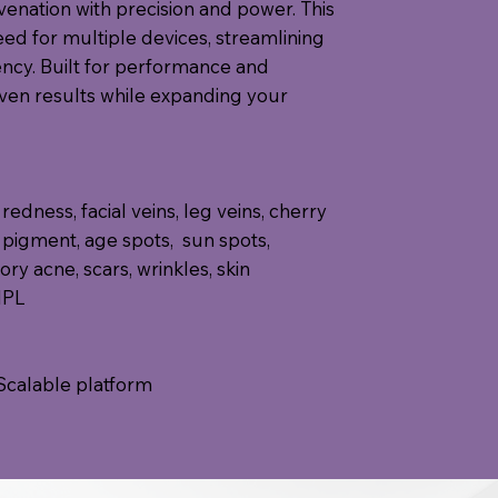
enation with precision and power. This
eed for multiple devices, streamlining
ency. Built for performance and
oven results while expanding your
redness, facial veins, leg veins, cherry
 pigment, age spots, sun spots,
ry acne, scars, wrinkles, skin
 IPL
Scalable platform